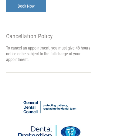
n
Book Now
Cancellation Policy
To cancel an appointment, you must give 48 hours
notice or be subject to the full charge of your
appointment.