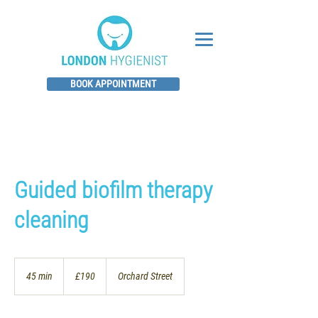
BOOK APPOINTMENT
Guided biofilm therapy
cleaning
190
British
45 min
4
£190
Orchard Street
pounds
5
m
i