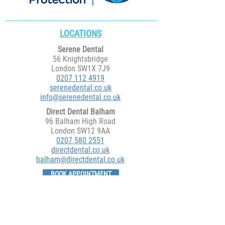
LOCATIONS
Serene Dental
56 Knightsbridge
London SW1X 7J9
0207 112 4919
serenedental.co.uk
info@serenedental.co.uk
Direct Dental Balham
96 Balham High Road
London SW12 9AA
​0207 580 2551
directdental.co.uk
balham@directdental.co.uk
BOOK APPOINTMENT