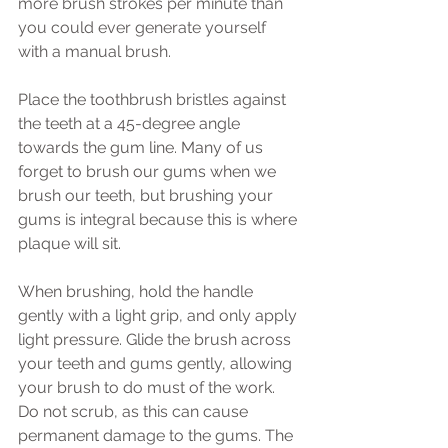
more brush strokes per minute than 
you could ever generate yourself 
with a manual brush.
Place the toothbrush bristles against 
the teeth at a 45-degree angle 
towards the gum line. Many of us 
forget to brush our gums when we 
brush our teeth, but brushing your 
gums is integral because this is where 
plaque will sit.
When brushing, hold the handle 
gently with a light grip, and only apply 
light pressure. Glide the brush across 
your teeth and gums gently, allowing 
your brush to do must of the work. 
Do not scrub, as this can cause 
permanent damage to the gums. The 