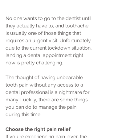
No one wants to go to the dentist until 
they actually have to, and toothache 
is usually one of those things that 
requires an urgent visit. Unfortunately 
due to the current lockdown situation, 
landing a dental appointment right 
now is pretty challenging.
The thought of having unbearable 
tooth pain without any access to a 
dental professional is a nightmare for 
many. Luckily, there are some things 
you can do to manage the pain 
during this time.
Choose the right pain relief
If you're experiencing pain, over-the-