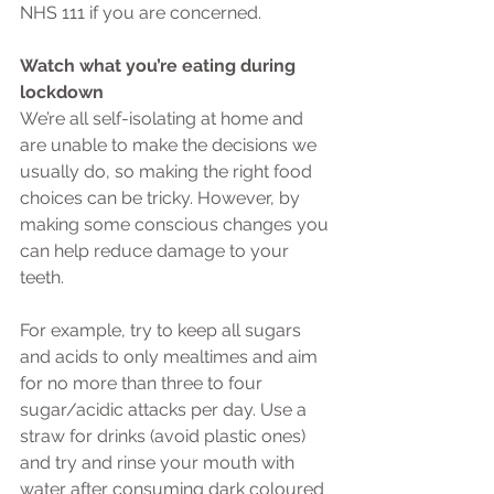
NHS 111 if you are concerned.
Watch what you’re eating during 
lockdown
We’re all self-isolating at home and 
are unable to make the decisions we 
usually do, so making the right food 
choices can be tricky. However, by 
making some conscious changes you 
can help reduce damage to your 
teeth.
For example, try to keep all sugars 
and acids to only mealtimes and aim 
for no more than three to four 
sugar/acidic attacks per day. Use a 
straw for drinks (avoid plastic ones) 
and try and rinse your mouth with 
water after consuming dark coloured 