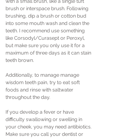
with a small brush, like a single tuft 
brush or interspace brush. Following 
brushing, dip a brush or cotton bud 
into some mouth wash and clean the 
teeth. I recommend use something 
like Corsodyl/Curasept or Peroxyl, 
but make sure you only use it for a 
maximum of three days as it can stain 
teeth brown. 
Additionally, to manage manage 
wisdom teeth pain, try to eat soft 
foods and rinse with saltwater 
throughout the day. 
If you develop a fever or have 
difficulty swallowing or swelling in 
your cheek, you may need antibiotics. 
Make sure you call your dentist or 