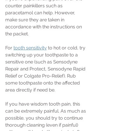
counter painkillers such as 
paracetamol can help. However, 
make sure they are taken in 
accordance with the instructions on 
the packet.
For 
tooth sensitivity
 to hot or cold, try 
switching up your toothpaste to a 
sensitive one (such as Sensodyne 
Repair and Protect, Sensodyne Rapid 
Relief or Colgate Pro-Relief). Rub 
some toothpaste onto the affected 
area 
directly 
if need be.
If you have wisdom tooth pain, this 
can be extremely painful. As much as 
possible, you should try to continue 
thorough cleaning (even if painful) 