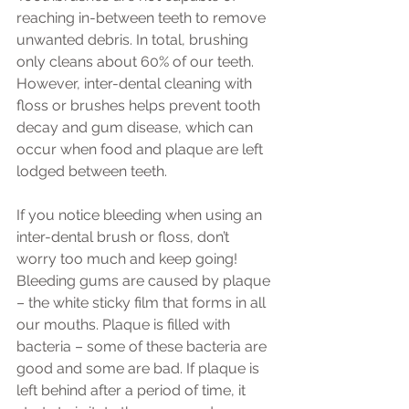
reaching in-between teeth to remove 
unwanted debris. In total, brushing 
only cleans about 60% of our teeth. 
However, inter-dental cleaning with 
floss or brushes helps prevent tooth 
decay and gum disease, which can 
occur when food and plaque are left 
lodged between teeth.
If you notice bleeding when using an 
inter-dental brush or floss, don’t 
worry too much and keep going! 
Bleeding gums are caused by plaque 
– the white sticky film that forms in all 
our mouths. Plaque is filled with 
bacteria – some of these bacteria are 
good and some are bad. If plaque is 
left behind after a period of time, it 