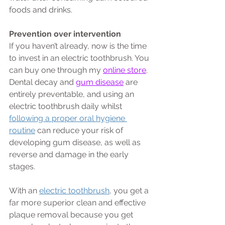
foods and drinks.
Prevention over intervention
If you haven’t already, now is the time 
to invest in an electric toothbrush. You 
can buy one through my 
online store
. 
Dental decay and 
gum disease
 are 
entirely preventable, and using an 
electric toothbrush daily whilst 
following a proper oral hygiene 
routine
 can reduce your risk of 
developing gum disease, as well as 
reverse and damage in the early 
stages. 
With an 
electric toothbrush
, you get a 
far more superior clean and effective 
plaque removal because you get 