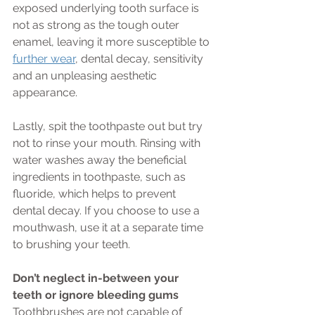
exposed underlying tooth surface is 
not as strong as the tough outer 
enamel, leaving it more susceptible to 
further wear
, dental decay, sensitivity 
and an unpleasing aesthetic 
appearance. 
Lastly, spit the toothpaste out but try 
not to rinse your mouth. Rinsing with 
water washes away the beneficial 
ingredients in toothpaste, such as 
fluoride, which helps to prevent 
dental decay. If you choose to use a 
mouthwash, use it at a separate time 
to brushing your teeth.
Don’t neglect in-between your 
teeth or ignore bleeding gums
Toothbrushes are not capable of 