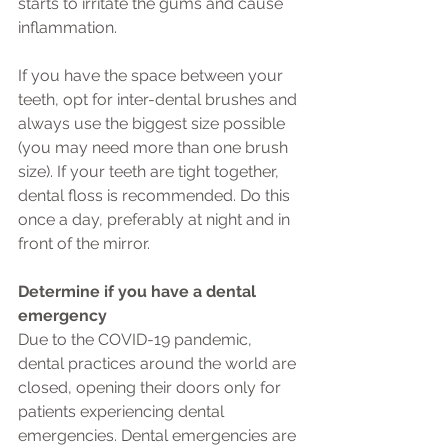
starts to irritate the gums and cause 
inflammation.
If you have the space between your 
teeth, opt for inter-dental brushes and 
always use the biggest size possible 
(you may need more than one brush 
size). If your teeth are tight together, 
dental floss is recommended. Do this 
once a day, preferably at night and in 
front of the mirror.
Determine if you have a dental 
emergency
Due to the COVID-19 pandemic, 
dental practices around the world are 
closed, opening their doors only for 
patients experiencing dental 
emergencies. Dental emergencies are 