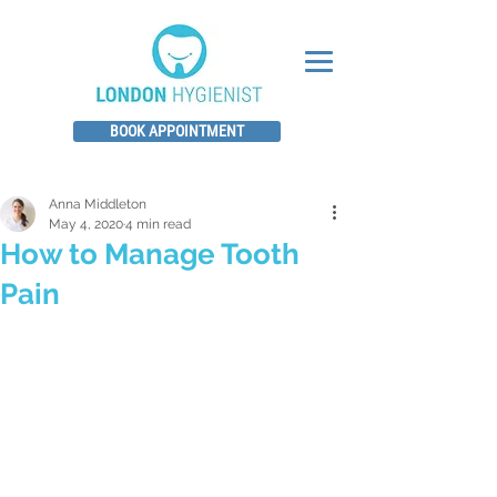
BOOK APPOINTMENT
Anna Middleton
May 4, 2020
4 min read
How to Manage Tooth
Pain