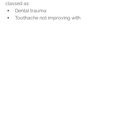
classed as:
Dental trauma
Toothache not improving with 
medication
Facial swelling
Bleeding after an extraction
If you are worried about your tooth 
pain, contact your dentist or hygienist 
who can help give you advice and 
triage your problem to the 
appropriate treatment method during 
this time or call NHS 111. 
See All
Recent Posts