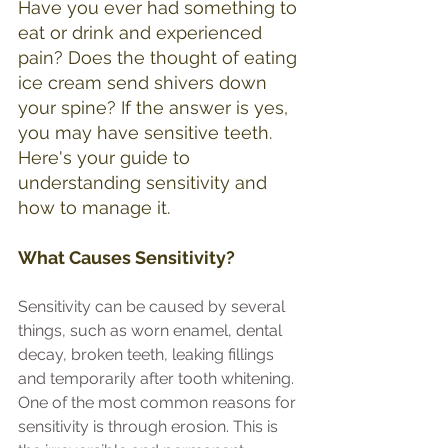
Have you ever had something to 
eat or drink and experienced 
pain? Does the thought of eating 
ice cream send shivers down 
your spine? If the answer is yes, 
you may have sensitive teeth. 
Here's your guide to 
understanding sensitivity and 
how to manage it.
What Causes Sensitivity?
Sensitivity can be caused by several 
things, such as worn enamel, dental 
decay, broken teeth, leaking fillings 
and temporarily after tooth whitening.
One of the most common reasons for 
sensitivity is through erosion. This is 