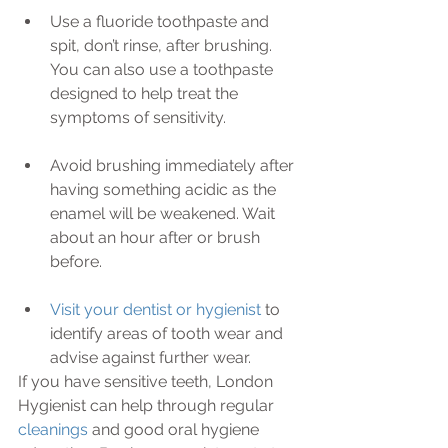
Use a fluoride toothpaste and 
spit, don’t rinse, after brushing. 
You can also use a toothpaste 
designed to help treat the 
symptoms of sensitivity.
Avoid brushing immediately after 
having something acidic as the 
enamel will be weakened. Wait 
about an hour after or brush 
before.
Visit your dentist or hygienist
 to 
identify areas of tooth wear and 
advise against further wear. 
If you have sensitive teeth, London 
Hygienist can help through regular 
cleanings 
and good oral hygiene 