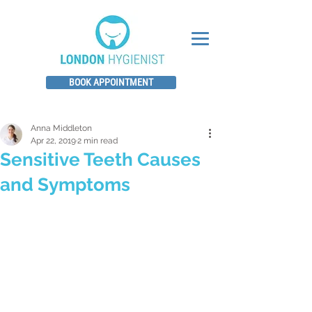
BOOK APPOINTMENT
Anna Middleton
Apr 22, 2019
2 min read
Sensitive Teeth Causes
and Symptoms