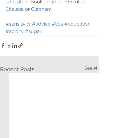
education. Book an appointment at 
Chelsea 
or 
Clapham
.
#sensitivity
#advice
#tips
#education
#acidity
#sugar
See All
Recent Posts