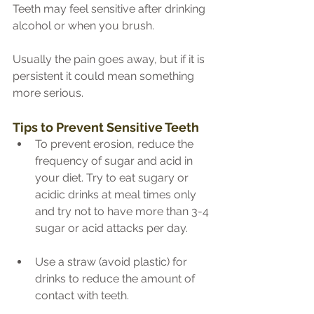
Teeth may feel sensitive after drinking 
alcohol or when you brush.
Usually the pain goes away, but if it is 
persistent it could mean something 
more serious.
Tips to Prevent Sensitive Teeth
To prevent erosion, reduce the 
frequency of sugar and acid in 
your diet. Try to eat sugary or 
acidic drinks at meal times only 
and try not to have more than 3-4 
sugar or acid attacks per day.
Use a straw (avoid plastic) for 
drinks to reduce the amount of 
contact with teeth. 