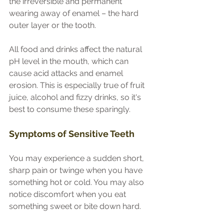
the irreversible and permanent 
wearing away of enamel – the hard 
outer layer or the tooth.
All food and drinks affect the natural 
pH level in the mouth, which can 
cause acid attacks and enamel 
erosion. This is especially true of fruit 
juice, alcohol and fizzy drinks, so it's 
best to consume these sparingly.
Symptoms of Sensitive Teeth
You may experience a sudden short, 
sharp pain or twinge when you have 
something hot or cold. You may also 
notice discomfort when you eat 
something sweet or bite down hard.